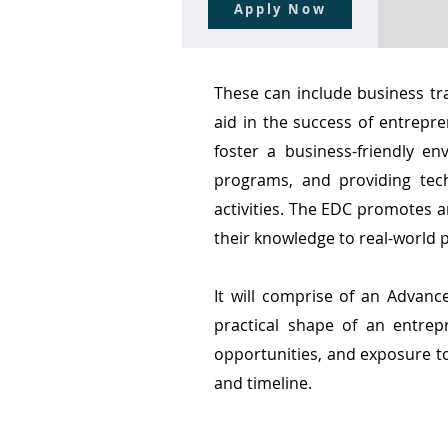
Apply Now
These can include business tr
aid in the success of entrepr
foster a business-friendly e
programs, and providing tec
activities. The EDC promotes a
their knowledge to real-world 
It will comprise of an Advanc
practical shape of an entrep
opportunities, and exposure to
and timeline.