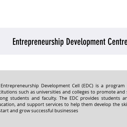
o we are
What we do
Conclave
Get Invol
Entrepreneurship Development Centr
Entrepreneurship Development Cell (EDC) is a program s
titutions such as universities and colleges to promote an
ng students and faculty. The EDC provides students and
cation, and support services to help them develop the sk
start and grow successful businesses