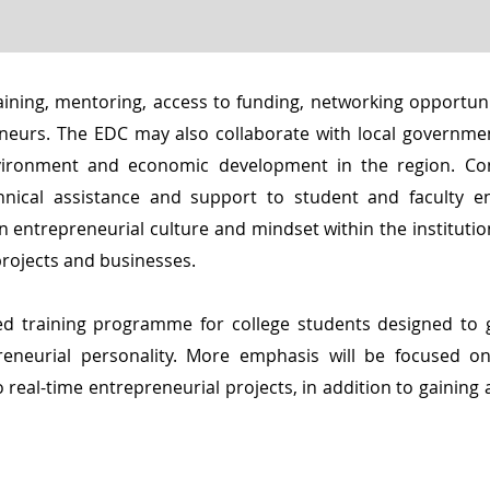
aining, mentoring, access to funding, networking opportuni
eneurs. The EDC may also collaborate with local governme
nvironment and economic development in the region. Co
hnical assistance and support to student and faculty e
n entrepreneurial culture and mindset within the institutio
projects and businesses.
ed training programme for college students designed to 
reneurial personality. More emphasis will be focused on 
 real-time entrepreneurial projects, in addition to gaining 