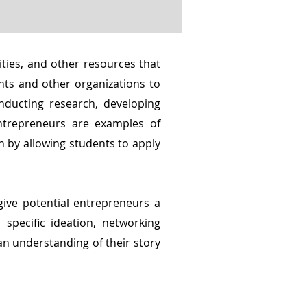
ties, and other resources that
nts and other organizations to
nducting research, developing
ntrepreneurs are examples of
n by allowing students to apply
give potential entrepreneurs a
specific ideation, networking
an understanding of their story