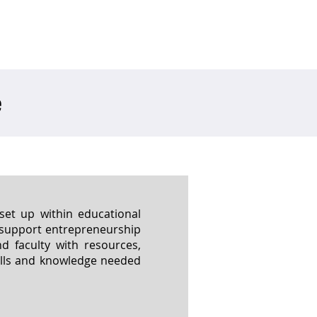
ved
Media
Careers
e
et up within educational
d support entrepreneurship
 faculty with resources,
ills and knowledge needed