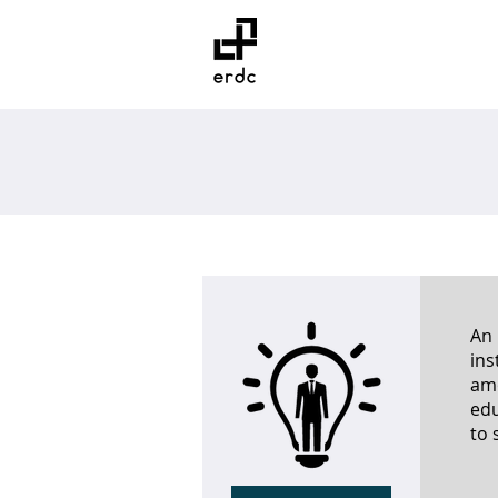
Home
Wh
An 
ins
amo
edu
to 