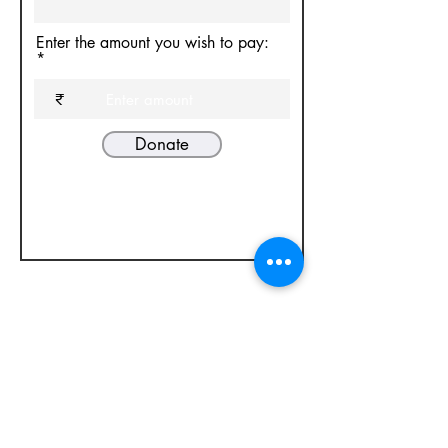
Enter the amount you wish to pay:
₹
Donate
National Institute of Technical Teachers
Training and Research, Sector-26, Chandigarh
office@erdc.org.in