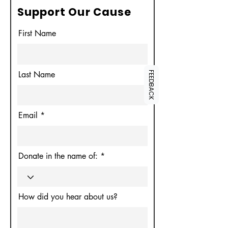
Support Our Cause
First Name
Last Name
FEEDBACK
Email
Donate in the name of:
How did you hear about us?