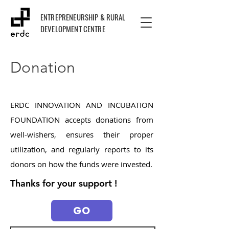
ENTREPRENEURSHIP & RURAL
DEVELOPMENT CENTRE
Donation
ERDC INNOVATION AND INCUBATION
FOUNDATION accepts donations from
well-wishers, ensures their proper
utilization, and regularly reports to its
donors on how the funds were invested.
Thanks for your support !
GO