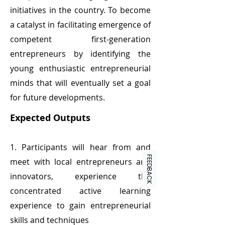
initiatives in the country. To become
a catalyst in facilitating emergence of
competent first-generation
entrepreneurs by identifying the
young enthusiastic entrepreneurial
minds that will eventually set a goal
for future developments.
Expected Outputs
1. Participants will hear from and
FEEDBACK
meet with local entrepreneurs and
innovators, experience the
concentrated active learning
experience to gain entrepreneurial
skills and techniques