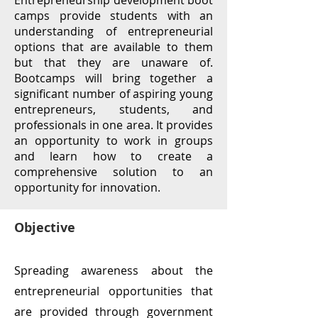
Entrepreneurship development boot
camps provide students with an
understanding of entrepreneurial
options that are available to them
but that they are unaware of.
Bootcamps will bring together a
significant number of aspiring young
entrepreneurs, students, and
professionals in one area. It provides
an opportunity to work in groups
and learn how to create a
comprehensive solution to an
opportunity for innovation.
Objective
Spreading awareness about the
entrepreneurial opportunities that
are provided through government