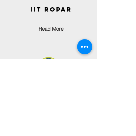
IIT ROPAR
Read More
nit
uTTARAKHAND
Read More