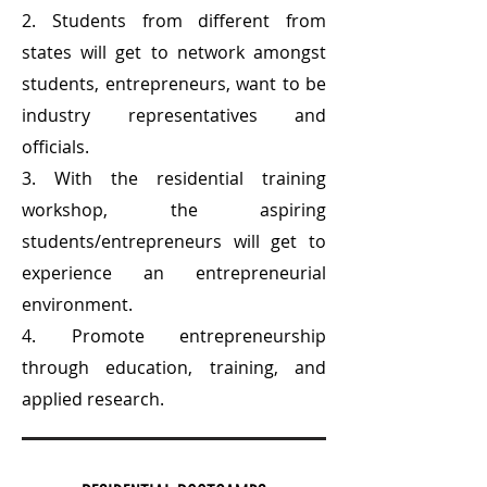
2. Students from different from
states will get to network amongst
students, entrepreneurs, want to be
industry representatives and
officials.
3. With the residential training
workshop, the aspiring
students/entrepreneurs will get to
experience an entrepreneurial
environment.
4. Promote entrepreneurship
through education, training, and
applied research.