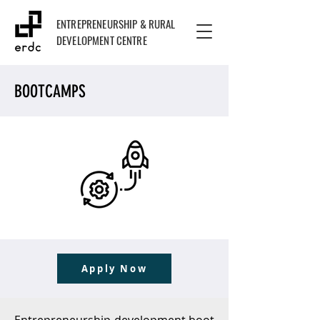
ENTREPRENEURSHIP & RURAL
DEVELOPMENT CENTRE
BOOTCAMPS
Apply Now