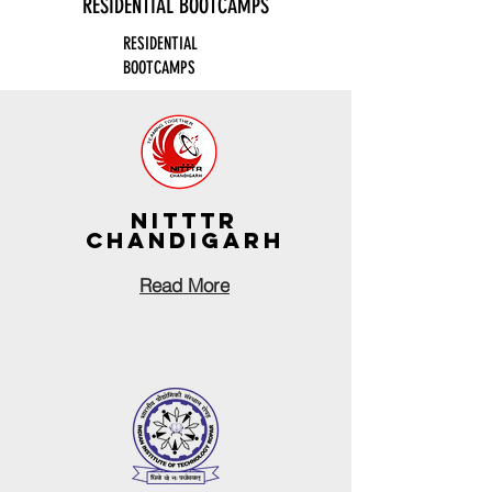
RESIDENTIAL BOOTCAMPS
RESIDENTIAL
BOOTCAMPS
nITTTR
CHANDIGARH
Read More