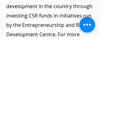
development in the country through
investing CSR funds in initiatives run
by the Entrepreneurship and Rural
Development Centre. For more
information contact:
National Institute of Technical Teachers
Training and Research, Sector-26, Chandigarh
office@erdc.org.in
+91 94789 06284