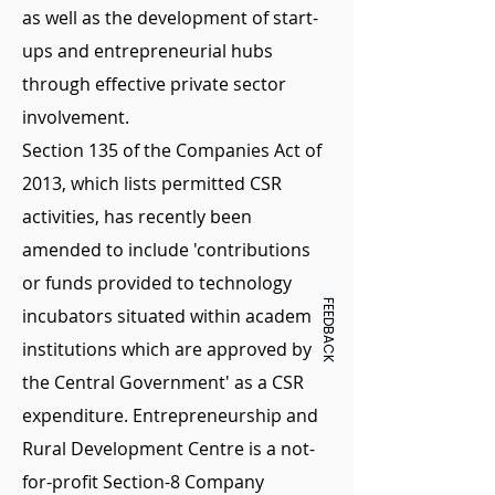
as well as the development of start-
ups and entrepreneurial hubs
through effective private sector
involvement.
Section 135 of the Companies Act of
2013, which lists permitted CSR
activities, has recently been
amended to include 'contributions
or funds provided to technology
FEEDBACK
incubators situated within academic
institutions which are approved by
the Central Government' as a CSR
expenditure. Entrepreneurship and
Rural Development Centre is a not-
for-profit Section-8 Company