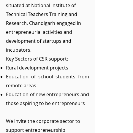
situated at National Institute of
Technical Teachers Training and
Research, Chandigarh engaged in
entrepreneurial activities and
development of startups and
incubators.
Key Sectors of CSR support:
Rural development projects
Education of school students from
remote areas
Education of new entrepreneurs and
those aspiring to be entrepreneurs
We invite the corporate sector to
support entrepreneurship