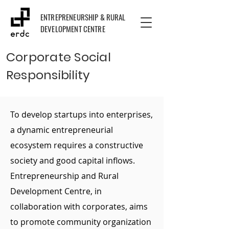
ENTREPRENEURSHIP & RURAL
DEVELOPMENT CENTRE
Corporate Social
Responsibility
To develop startups into enterprises,
a dynamic entrepreneurial
ecosystem requires a constructive
society and good capital inflows.
Entrepreneurship and Rural
Development Centre, in
collaboration with corporates, aims
to promote community organization