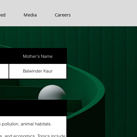
ved
Media
Careers
Mother's Name
Balwinder Kaur
n
 pollution, animal habitats.
cs, and economics. Topics include