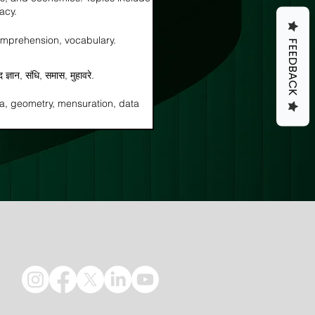
acy.
omprehension, vocabulary.
FEEDBACK
्द ज्ञान, संधि, समास, मुहावरे.
ra, geometry, mensuration, data