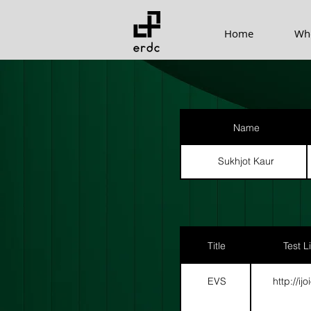
Home
Wh
Name
Sukhjot Kaur
Title
Test L
EVS
http://ij