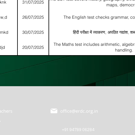
nknk
31/07/2025
maps, democr
dw,d
26/07/2025
The English test checks grammar, c
dkmkd
30/07/2025
हिंदी परीक्षा में व्याकरण, अपठित गद्यांश, शब
The Maths test includes arithmetic, algeb
djd
20/07/2025
handling.
eachers
office@erdc.org.in
,
+91 94789 06284