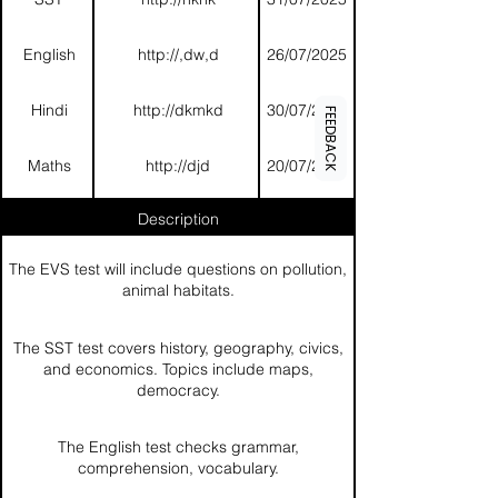
English
http://,dw,d
26/07/2025
Hindi
http://dkmkd
30/07/2025
FEEDBACK
Maths
http://djd
20/07/2025
Description
The EVS test will include questions on pollution,
animal habitats.
The SST test covers history, geography, civics,
and economics. Topics include maps,
democracy.
The English test checks grammar,
comprehension, vocabulary.