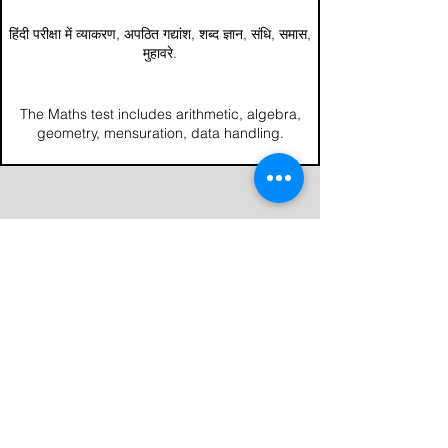
हिंदी परीक्षा में व्याकरण, अपठित गद्यांश, शब्द ज्ञान, संधि, समास,
मुहावरे.
The Maths test includes arithmetic, algebra,
geometry, mensuration, data handling.
National Institute of Technical Teachers
Training and Research, Sector-26, Chandigarh
office@erdc.org.in
+91 94789 06284