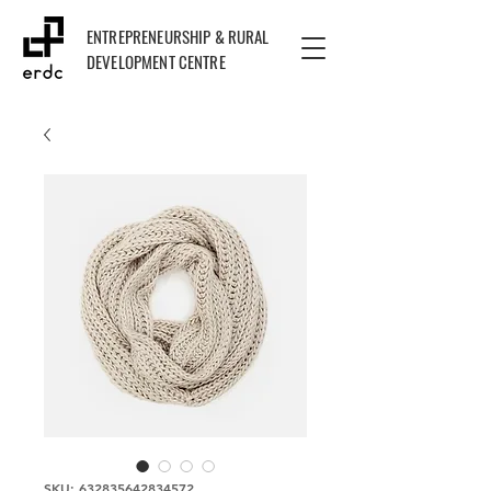
ENTREPRENEURSHIP & RURAL
DEVELOPMENT CENTRE
SKU: 632835642834572