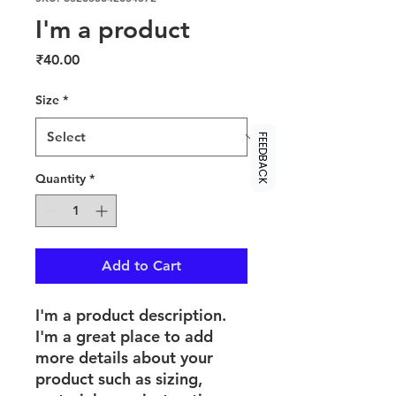
I'm a product
Price
₹40.00
Size
*
FEEDBACK
Quantity
*
Add to Cart
I'm a product description. 
I'm a great place to add 
more details about your 
product such as sizing, 